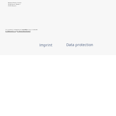
Netzwert Partner GmbH
Winterthurer Strasse 1
81476 Munich
You can find out what we are
currently
doing on LinkedIn:
Dr. Katharina Roos
&
Dr. Hannes Beckenbach
Data protection
Imprint