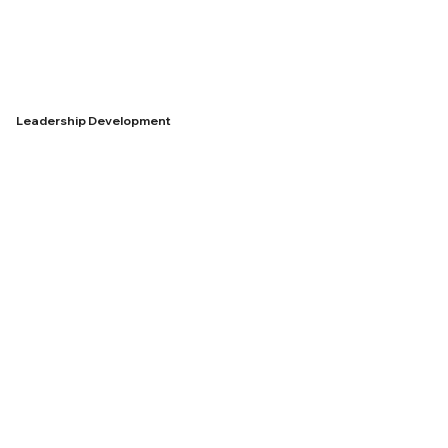
Leadership Development