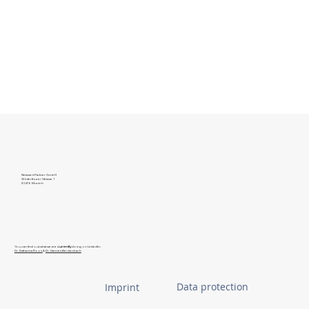
Netzwert Partner GmbH
Winterthurer Strasse 1
81476 Munich
You can find out what we are
currently
doing on LinkedIn:
Dr. Katharina Roos
&
Dr. Hannes Beckenbach
Data protection
Imprint