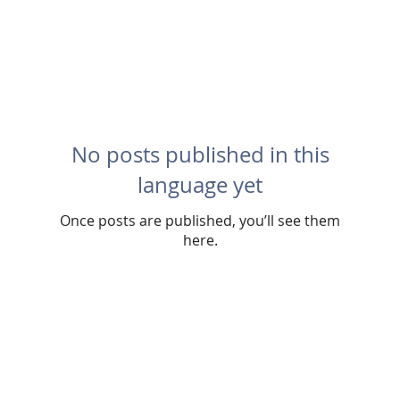
No posts published in this
language yet
Once posts are published, you’ll see them
here.